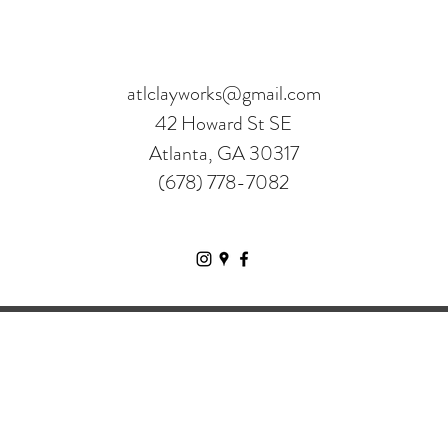
atlclayworks@gmail.com
42 Howard St SE
Atlanta, GA 30317
(678) 778-7082