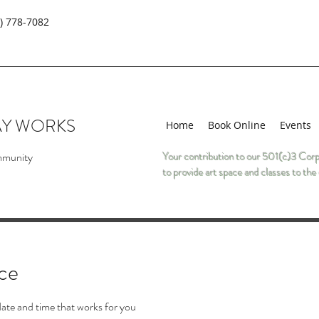
) 778-7082
AY WORKS
Home
Book Online
Events
mmunity
Your contribution to our 501(c)3 Corp
to provide art space and classes to t
ice
date and time that works for you