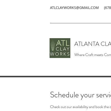
ATLCLAYWORKS@GMAIL.COM
(678
ATLANTA CL
Where Craft meets Co
Schedule your serv
Check out our availability and book the 