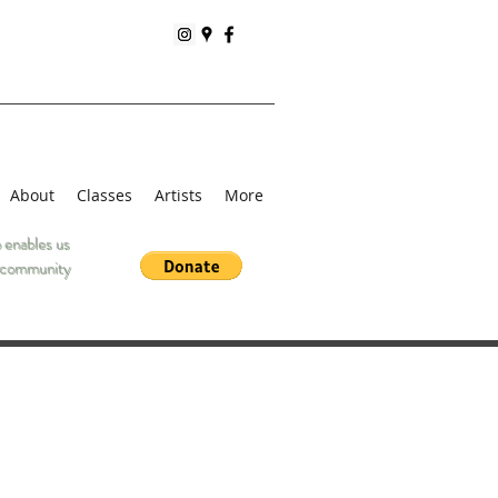
About
Classes
Artists
More
 enables us
he community