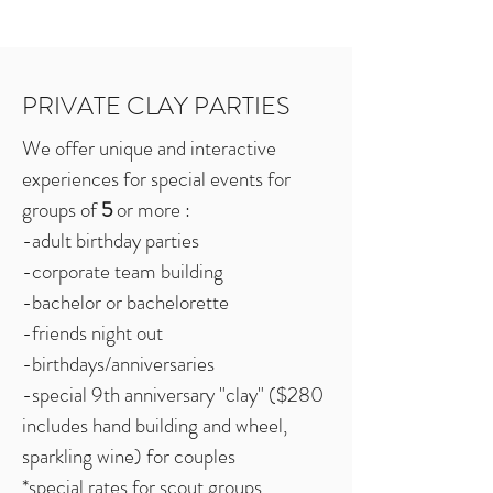
PRIVATE CLAY PARTIES
We offer unique and interactive
experiences for special events for
groups of
5
or more :
-adult birthday parties
-corporate team building
-bachelor or bachelorette
-friends night out
-birthdays/anniversaries
-special 9th anniversary "clay" ($280
includes hand building and wheel,
sparkling wine) for couples
*special rates for scout groups