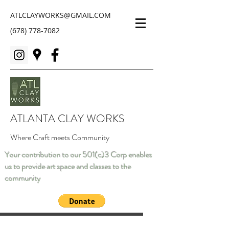
ATLCLAYWORKS@GMAIL.COM
(678) 778-7082
ATLANTA CLAY WORKS
Where Craft meets Community
Your contribution to our 501(c)3 Corp enables
us to provide art space and classes to the
community