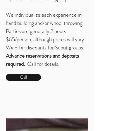
We individualize each experience in
hand building and/or wheel throwing.
Parties are generally 2 hours,
$65/person, although prices will vary.
We offer discounts for Scout groups.
Advance reservations and deposits
required.
Call for details.
Call