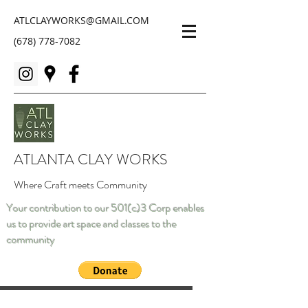
ATLCLAYWORKS@GMAIL.COM
(678) 778-7082
ATLANTA CLAY WORKS
Where Craft meets Community
Your contribution to our 501(c)3 Corp enables
us to provide art space and classes to the
community