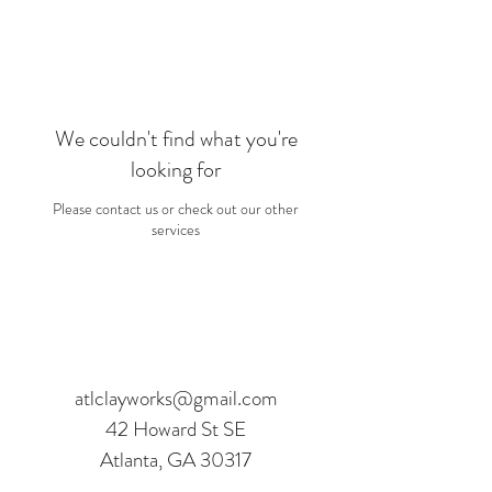
We couldn't find what you're
looking for
Please contact us or check out our other
services
©2016 BY ATLANTA CLAY WORKS. PROUDLY
CREATED WITH WIX.COM
atlclayworks@gmail.com
42 Howard St SE
Atlanta, GA 30317