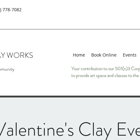
) 778-7082
AY WORKS
Home
Book Online
Events
mmunity
Your contribution to our 501(c)3 Corp
to provide art space and classes to t
alentine's Clay Ev