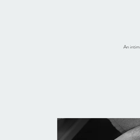
An intim