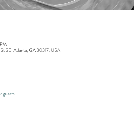
0 PM
 St SE, Atlanta, GA 30317, USA
er guests