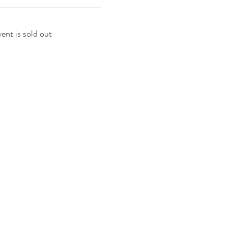
vent is sold out