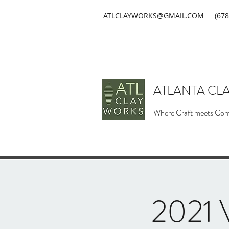
ATLCLAYWORKS@GMAIL.COM
(678
ATLANTA CL
Where Craft meets Co
2021 V