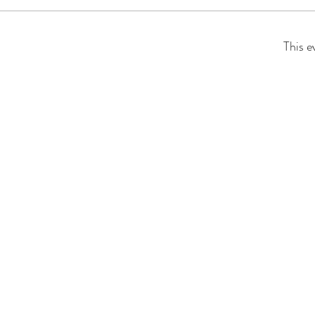
This e