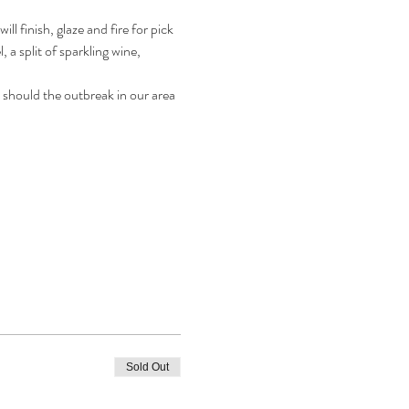
 finish, glaze and fire for pick 
 a split of sparkling wine, 
 should the outbreak in our area 
Sold Out