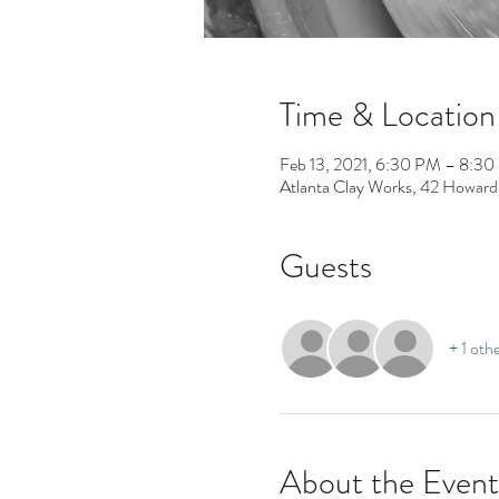
Time & Location
Feb 13, 2021, 6:30 PM – 8:3
Atlanta Clay Works, 42 Howard
Guests
+ 1 oth
About the Event