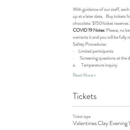
With guidance of our staff, each 
up at a later date.   Buy tickets 
chocolate. $150/ticket reserves 2
COVID 19 Notes:
 Please, no be
warrants it and you will be fully 
Safety Procedures:
·     Limited participants
·       Screening questions at the 
a.      Temperature inquiry
Read More >
Tickets
Ticket type
Valentines Clay Evening