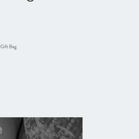
 Gift Bag