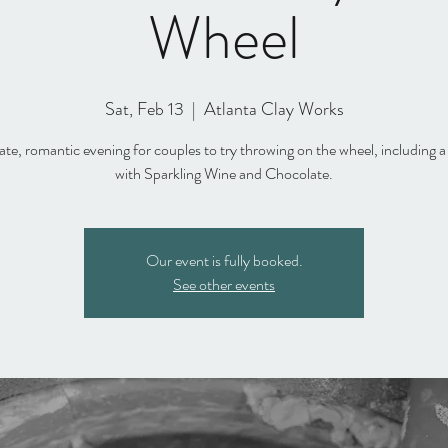
Wheel
Sat, Feb 13
  |  
Atlanta Clay Works
ate, romantic evening for couples to try throwing on the wheel, including a
with Sparkling Wine and Chocolate.
Our event is fully booked.
See other events