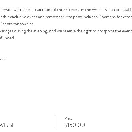
person will make a maximum of three pieces on the wheel, which our staff will
for this exclusive event and remember, the price includes 2 persons for wheel,
 spots for couples. 
verages during the evening, and we reserve the right to postpone the event
refunded.
door
Price
 Wheel
$150.00