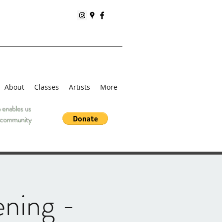
About
Classes
Artists
More
 enables us
he community
ening -