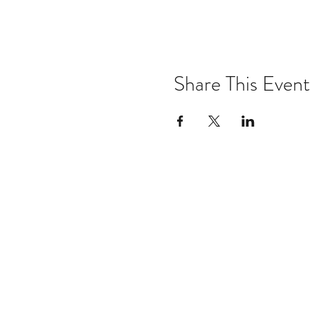
Share This Event