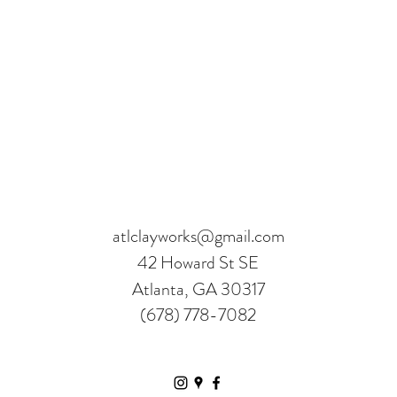
atlclayworks@gmail.com
42 Howard St SE
Atlanta, GA 30317
(678) 778-7082