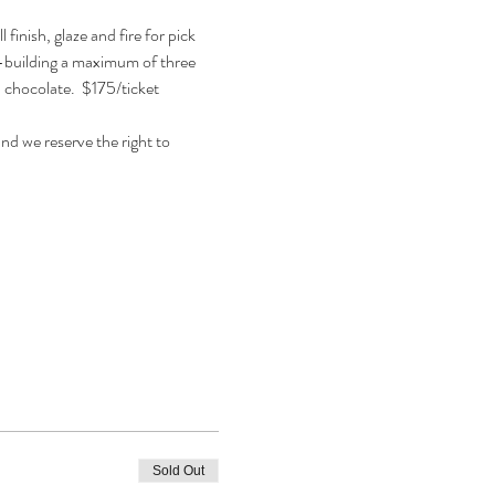
inish, glaze and fire for pick 
nd-building a maximum of three 
, chocolate.  $175/ticket 
d we reserve the right to 
Sold Out