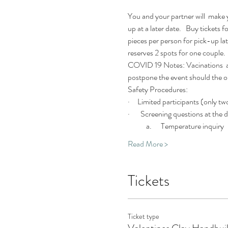
You and your partner will  make y
up at a later date.   Buy tickets
pieces per person for pick-up late
reserves 2 spots for one couple.
COVID 19 Notes: Vacinations  and
postpone the event should the out
Safety Procedures:
·     Limited participants (only tw
·       Screening questions at the door
            a.      Temperature inquiry
Read More >
Tickets
Ticket type