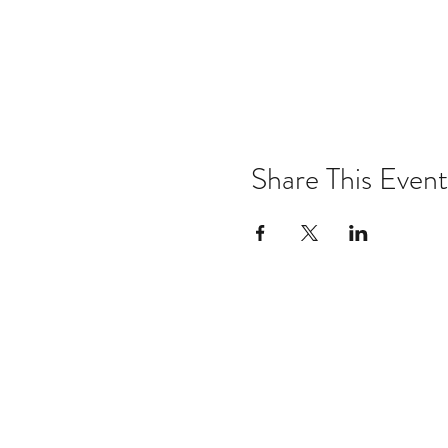
Share This Event