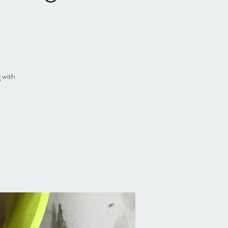
g with