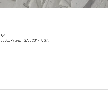
0 PM
 St SE, Atlanta, GA 30317, USA