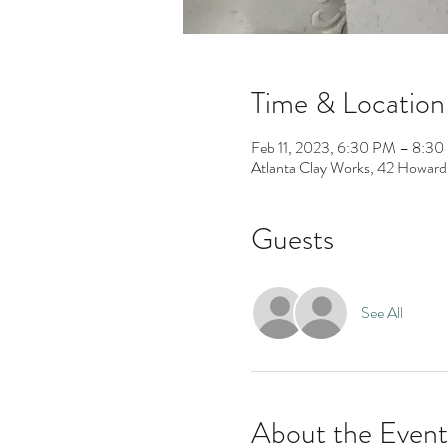
Time & Location
Feb 11, 2023, 6:30 PM – 8:3
Atlanta Clay Works, 42 Howard
Guests
See All
About the Event