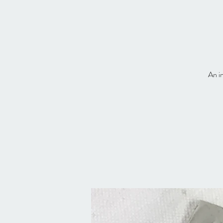
An in