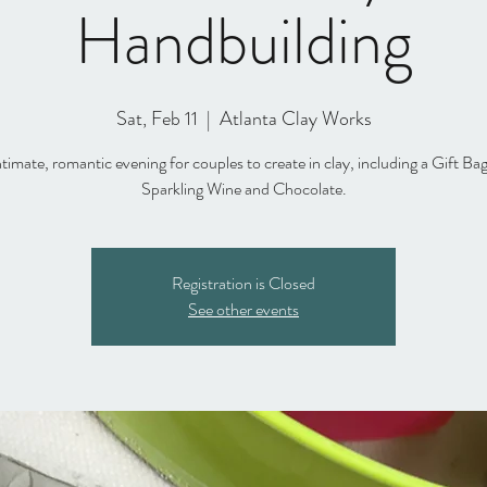
Handbuilding
Sat, Feb 11
  |  
Atlanta Clay Works
timate, romantic evening for couples to create in clay, including a Gift Ba
Sparkling Wine and Chocolate.
Registration is Closed
See other events