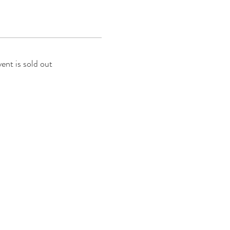
vent is sold out