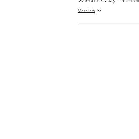
Valentines Clay Handbui
More info