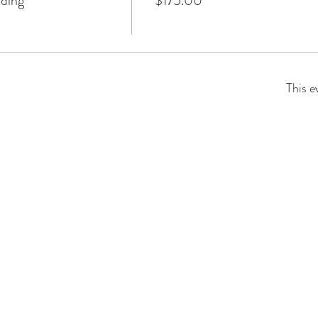
lding
$175.00
This e