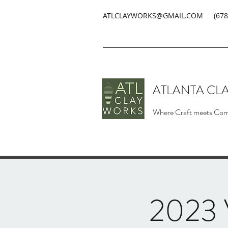
ATLCLAYWORKS@GMAIL.COM
(678
ATLANTA CL
Where Craft meets Co
2023 V