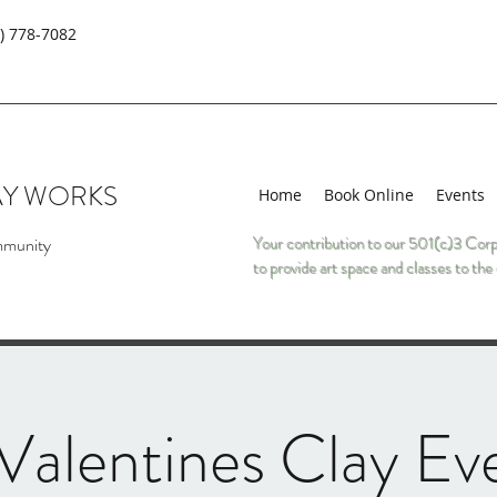
) 778-7082
AY WORKS
Home
Book Online
Events
mmunity
Your contribution to our 501(c)3 Corp
to provide art space and classes to t
alentines Clay Ev