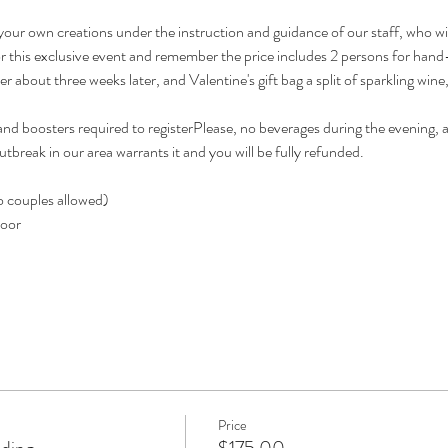
our own creations under the instruction and guidance of our staff, who will f
 for this exclusive event and remember the price includes 2 persons for ha
r about three weeks later, and Valentine's gift bag a split of sparkling wine
 boosters required to registerPlease, no beverages during the evening, an
break in our area warrants it and you will be fully refunded.
o couples allowed)      
          
Price