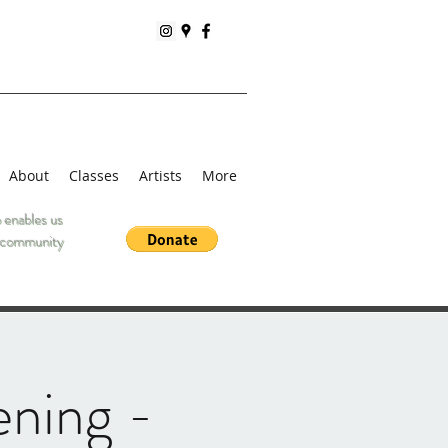
About
Classes
Artists
More
 enables us
he community
ening -