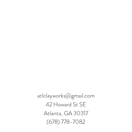
atlclayworks@gmail.com
42 Howard St SE
Atlanta, GA 30317
(678) 778-7082