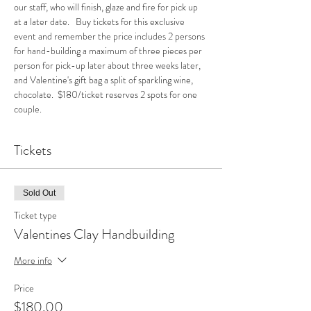
our staff, who will finish, glaze and fire for pick up 
at a later date.   Buy tickets for this exclusive 
event and remember the price includes 2 persons 
for hand-building a maximum of three pieces per 
person for pick-up later about three weeks later, 
and Valentine's gift bag a split of sparkling wine, 
chocolate.  $180/ticket reserves 2 spots for one 
couple.
Tickets
Sold Out
Ticket type
Valentines Clay Handbuilding
More info
Price
$180.00