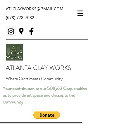
ATLCLAYWORKS@GMAIL.COM
(678) 778-7082
ATLANTA CLAY WORKS
Where Craft meets Community
Your contribution to our 501(c)3 Corp enables
us to provide art space and classes to the
community