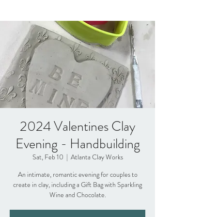
2024 Valentines Clay
Evening - Handbuilding
Sat, Feb 10
  |  
Atlanta Clay Works
An intimate, romantic evening for couples to
create in clay, including a Gift Bag with Sparkling
Wine and Chocolate.