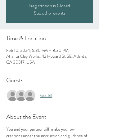
Registration is Closed
See other events
Time & Location
Feb 10, 2024, 6:30 PM – 8:30 PM
Atlanta Clay Works, 42 Howard St SE, Atlanta,
GA 30317, USA
Guests
See All
About the Event
You and your partner will  make your own 
creations under the instruction and guidance of 