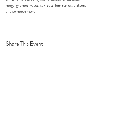
mugs, gnomes, vases, saki sets, luminaries, platters 
and so much more.  
Share This Event
©2016 BY ATLANTA CLAY WORKS. PROUDLY
CREATED WITH WIX.COM
atlclayworks@gmail.com
42 Howard St SE
Atlanta, GA 30317
(678) 778-7082