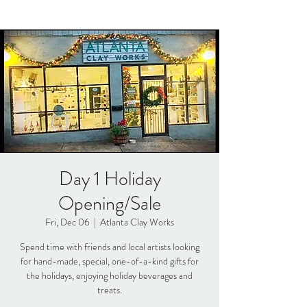
Day 1 Holiday
Opening/Sale
Fri, Dec 06
  |  
Atlanta Clay Works
Spend time with friends and local artists looking
for hand-made, special, one-of-a-kind gifts for
the holidays, enjoying holiday beverages and
treats.