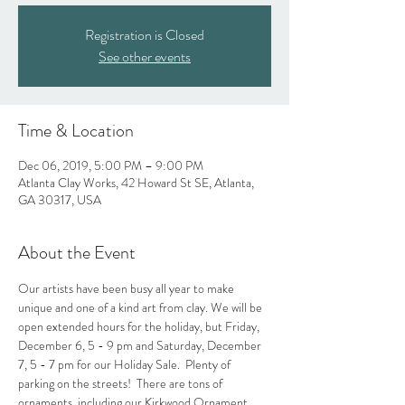
Registration is Closed
See other events
Time & Location
Dec 06, 2019, 5:00 PM – 9:00 PM
Atlanta Clay Works, 42 Howard St SE, Atlanta,
GA 30317, USA
About the Event
Our artists have been busy all year to make 
unique and one of a kind art from clay. We will be 
open extended hours for the holiday, but Friday, 
December 6, 5 - 9 pm and Saturday, December 
7, 5 - 7 pm for our Holiday Sale.  Plenty of 
parking on the streets!  There are tons of 
ornaments, including our Kirkwood Ornament, 