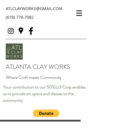
ATLCLAYWORKS@GMAIL.COM
(678) 778-7082
ATLANTA CLAY WORKS
Where Craft meets Community
Your contribution to our 501(c)3 Corp enables
us to provide art space and classes to the
community